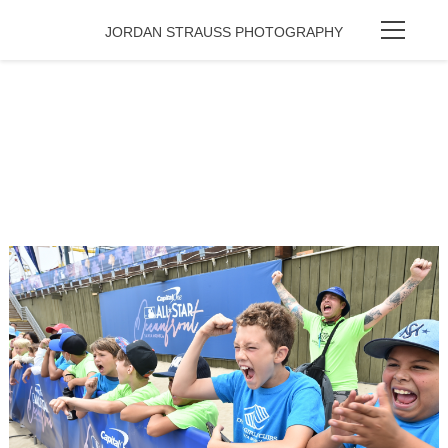
JORDAN STRAUSS PHOTOGRAPHY