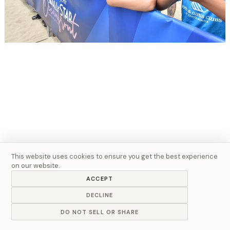
This website uses cookies to ensure you get the best experience
on our website.
ACCEPT
DECLINE
DO NOT SELL OR SHARE